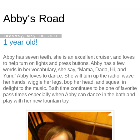
Abby's Road
Tuesday, May 10, 2011
1 year old!
Abby has seven teeth, she is an excellent cruiser, and loves
to help turn on lights and press buttons. Abby has a few
words in her vocabulary, she say, “Mama, Dada, Hi, and
Yum.” Abby loves to dance. She will turn up the radio, wave
her hands, wiggle her legs, bop her head, and squeal in
delight to the music. Bath time continues to be one of favorite
pass times especially when Abby can dance in the bath and
play with her new fountain toy.