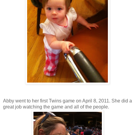
Abby went to her first Twins game on April 8, 2011. She did a
great job watching the game and all of the people.