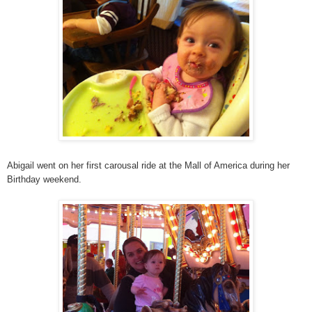
Abigail went on her first carousal ride at the Mall of America during her
Birthday weekend.