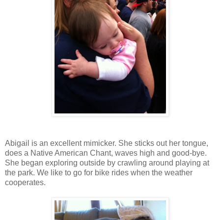
Abigail is an excellent mimicker. She sticks out her tongue,
does a Native American Chant, waves high and good-bye.
She began exploring outside by crawling around playing at
the park. We like to go for bike rides when the weather
cooperates.