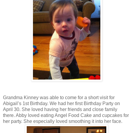
Grandma Kinney was able to come for a short visit for
Abigail’s 1st Birthday. We had her first Birthday Party on
April 30. She loved having her friends and close family
there. Abby loved eating Angel Food Cake and cupcakes for
her party. She especially loved smoothing it into her face.