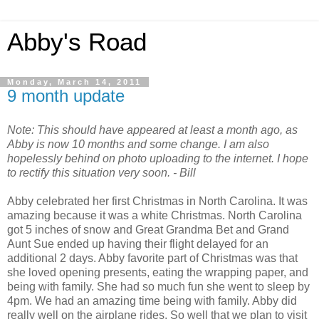
Abby's Road
Monday, March 14, 2011
9 month update
Note: This should have appeared at least a month ago, as
Abby is now 10 months and some change. I am also
hopelessly behind on photo uploading to the internet. I hope
to rectify this situation very soon. - Bill
Abby celebrated her first Christmas in North Carolina. It was
amazing because it was a white Christmas. North Carolina
got 5 inches of snow and Great Grandma Bet and Grand
Aunt Sue ended up having their flight delayed for an
additional 2 days. Abby favorite part of Christmas was that
she loved opening presents, eating the wrapping paper, and
being with family. She had so much fun she went to sleep by
4pm. We had an amazing time being with family. Abby did
really well on the airplane rides. So well that we plan to visit