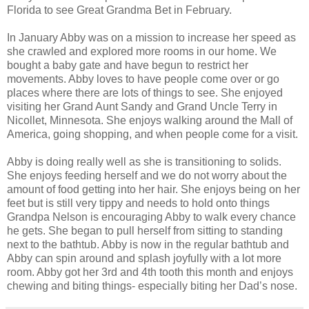
Florida to see Great Grandma Bet in February.
In January Abby was on a mission to increase her speed as
she crawled and explored more rooms in our home. We
bought a baby gate and have begun to restrict her
movements. Abby loves to have people come over or go
places where there are lots of things to see. She enjoyed
visiting her Grand Aunt Sandy and Grand Uncle Terry in
Nicollet, Minnesota. She enjoys walking around the Mall of
America, going shopping, and when people come for a visit.
Abby is doing really well as she is transitioning to solids.
She enjoys feeding herself and we do not worry about the
amount of food getting into her hair. She enjoys being on her
feet but is still very tippy and needs to hold onto things
Grandpa Nelson is encouraging Abby to walk every chance
he gets. She began to pull herself from sitting to standing
next to the bathtub. Abby is now in the regular bathtub and
Abby can spin around and splash joyfully with a lot more
room. Abby got her 3rd and 4th tooth this month and enjoys
chewing and biting things- especially biting her Dad’s nose.