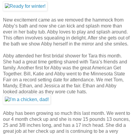
New excitement came as we removed the hammock from
Abby’s bath and now she can kick and splash more than
ever in her baby tub. Abby loves to play and splash around.
This often involves squealing in delight. After she gets out of
the bath we show Abby herself in the mirror and she smiles.
Abby attended her first bridal shower for Tara this month.
She had a great time getting shared with Tara’s friends and
family. Another first for Abby was the great American Get
Together. Bill, Katie and Abby went to the Minnesota State
Fair on a record setting date for attendance. We met Tom,
Mandy, Ethan, and Jessica at the fair. Ethan and Abby
looked adorable as they wore cute hats.
Abby has been growing so much this last month. We went to
our 4 month check up and she is now 15 pounds 13 ounces,
25 and 3/8 inches long, and has a 17 inch head. She did a
great job at her check up and is continuing to be a very