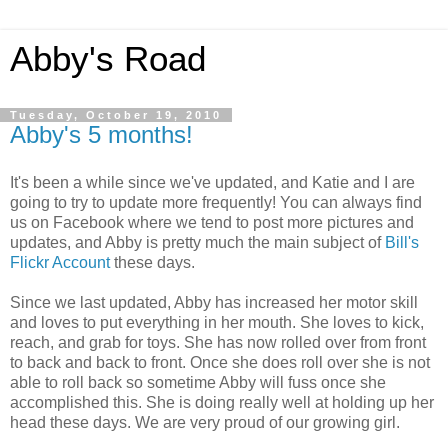
Abby's Road
Tuesday, October 19, 2010
Abby's 5 months!
It's been a while since we've updated, and Katie and I are
going to try to update more frequently! You can always find
us on Facebook where we tend to post more pictures and
updates, and Abby is pretty much the main subject of
Bill's
Flickr Account
these days.
Since we last updated, Abby has increased her motor skill
and loves to put everything in her mouth. She loves to kick,
reach, and grab for toys. She has now rolled over from front
to back and back to front. Once she does roll over she is not
able to roll back so sometime Abby will fuss once she
accomplished this. She is doing really well at holding up her
head these days. We are very proud of our growing girl.