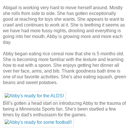
Abigail is working very hard to move herself around. Mostly
she rolls from side to side. She has gotten exceptionally
good at reaching for toys she wants. She appears to want to
crawl and continues to work at it. She is teething it seems as
we have had more fussy nights, drooling and everything is
going into her mouth. Abby is growing more and more each
day.
Abby began eating rice cereal now that she is 5 months old.
She is becoming more familiar with the texture and learning
how to eat with a spoon. She enjoys getting her dinner all
over her face, arms, and bib. Thank goodness bath time is
one of our favorite activities. She's also eating squash, green
beans and sweet potatoes.
Bill's gotten a head start on introducing Abby to the trauma of
being a Minnesota Sports fan. She's been startled a few
times by dad's enthusiasm for the games.