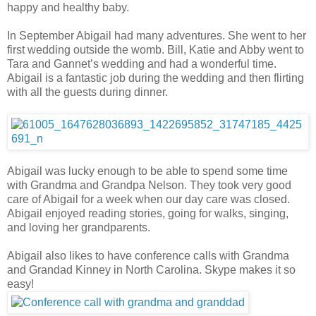
happy and healthy baby.
In September Abigail had many adventures. She went to her
first wedding outside the womb. Bill, Katie and Abby went to
Tara and Gannet’s wedding and had a wonderful time.
Abigail is a fantastic job during the wedding and then flirting
with all the guests during dinner.
Abigail was lucky enough to be able to spend some time
with Grandma and Grandpa Nelson. They took very good
care of Abigail for a week when our day care was closed.
Abigail enjoyed reading stories, going for walks, singing,
and loving her grandparents.
Abigail also likes to have conference calls with Grandma
and Grandad Kinney in North Carolina. Skype makes it so
easy!